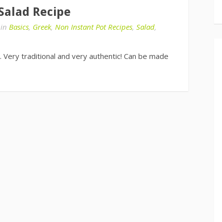
 Salad Recipe
in
Basics
,
Greek
,
Non Instant Pot Recipes
,
Salad
,
 Very traditional and very authentic! Can be made