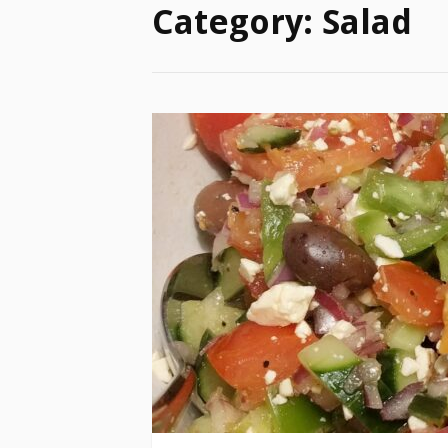
Category:
Salad