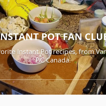
INSTANT POT FAN CLU
orite Instant Pot recipes, from V
BC Canada.