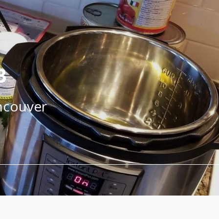
B
ancouver