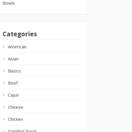
Bowls
Categories
American
Asian
Basics
Beef
Cajun
Cheese
Chicken
Comfort Food