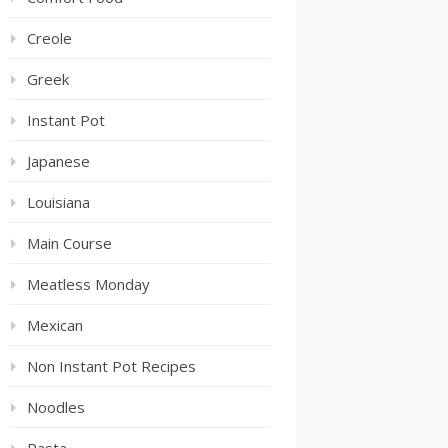
Creole
Greek
Instant Pot
Japanese
Louisiana
Main Course
Meatless Monday
Mexican
Non Instant Pot Recipes
Noodles