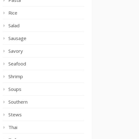
Pasta
Rice
Salad
Sausage
Savory
Seafood
Shrimp
Soups
Southern
Stews
Thai