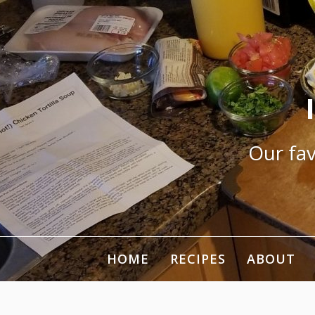
Skip
to
content
Our fav
HOME
RECIPES
ABOUT