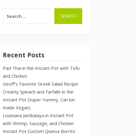
SEARCH
FOR:
Recent Posts
Pad Thai in the Instant Pot with Tofu
and Chicken
Geoff’s Favorite Greek Salad Recipe
Creamy Spinach and Farfalle in the
Instant Pot (Super Yummy, Can be
made Vegan)
Louisiana Jambalaya in Instant Pot
with Shrimp, Sausage, and Chicken
Instant Pot Custom Quinoa Burrito