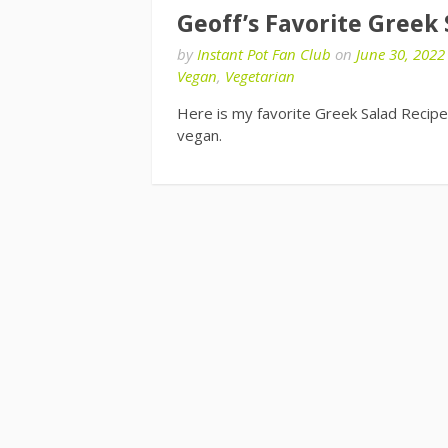
Geoff’s Favorite Greek
by
Instant Pot Fan Club
on
June 30, 2022
Vegan
,
Vegetarian
Here is my favorite Greek Salad Recipe.
vegan.