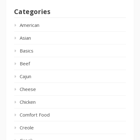
Categories
American
Asian
Basics
Beef
Cajun
Cheese
Chicken
Comfort Food
Creole