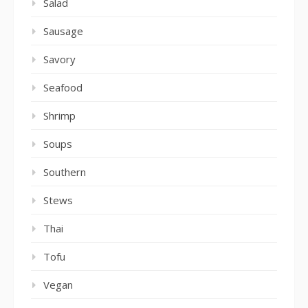
Salad
Sausage
Savory
Seafood
Shrimp
Soups
Southern
Stews
Thai
Tofu
Vegan