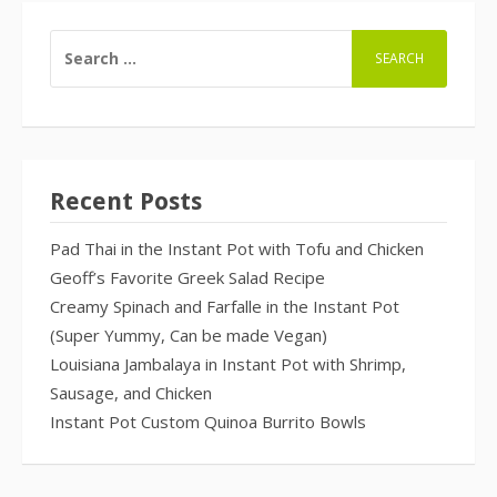
SEARCH
FOR:
Recent Posts
Pad Thai in the Instant Pot with Tofu and Chicken
Geoff’s Favorite Greek Salad Recipe
Creamy Spinach and Farfalle in the Instant Pot
(Super Yummy, Can be made Vegan)
Louisiana Jambalaya in Instant Pot with Shrimp,
Sausage, and Chicken
Instant Pot Custom Quinoa Burrito Bowls