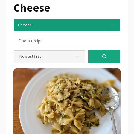
Cheese
Cheese