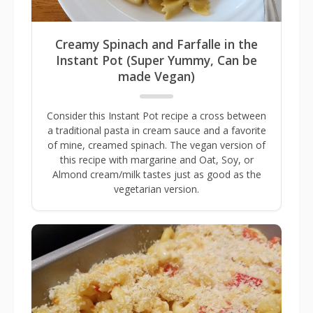
Creamy Spinach and Farfalle in the
Instant Pot (Super Yummy, Can be
made Vegan)
Consider this Instant Pot recipe a cross between
a traditional pasta in cream sauce and a favorite
of mine, creamed spinach. The vegan version of
this recipe with margarine and Oat, Soy, or
Almond cream/milk tastes just as good as the
vegetarian version.