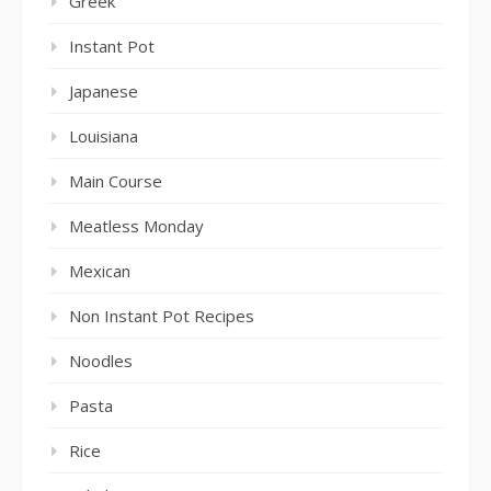
Greek
Instant Pot
Japanese
Louisiana
Main Course
Meatless Monday
Mexican
Non Instant Pot Recipes
Noodles
Pasta
Rice