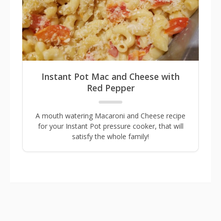
Instant Pot Mac and Cheese with
Red Pepper
A mouth watering Macaroni and Cheese recipe
for your Instant Pot pressure cooker, that will
satisfy the whole family!