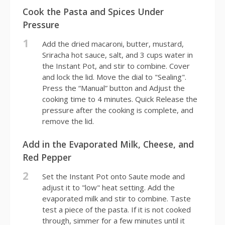
Cook the Pasta and Spices Under
Pressure
1
Add the dried macaroni, butter, mustard,
Sriracha hot sauce, salt, and 3 cups water in
the Instant Pot, and stir to combine. Cover
and lock the lid. Move the dial to "Sealing".
Press the “Manual” button and Adjust the
cooking time to 4 minutes. Quick Release the
pressure after the cooking is complete, and
remove the lid.
Add in the Evaporated Milk, Cheese, and
Red Pepper
2
Set the Instant Pot onto Saute mode and
adjust it to "low" heat setting. Add the
evaporated milk and stir to combine. Taste
test a piece of the pasta. If it is not cooked
through, simmer for a few minutes until it