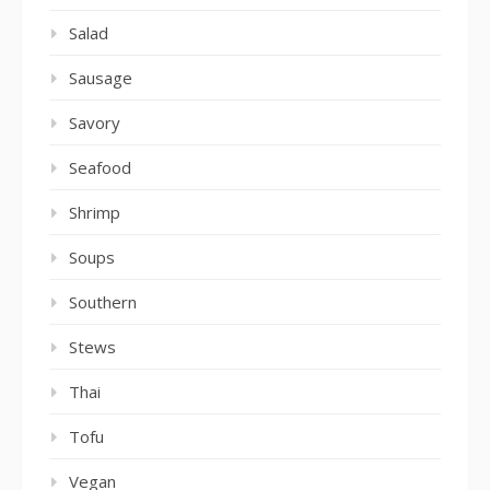
Salad
Sausage
Savory
Seafood
Shrimp
Soups
Southern
Stews
Thai
Tofu
Vegan