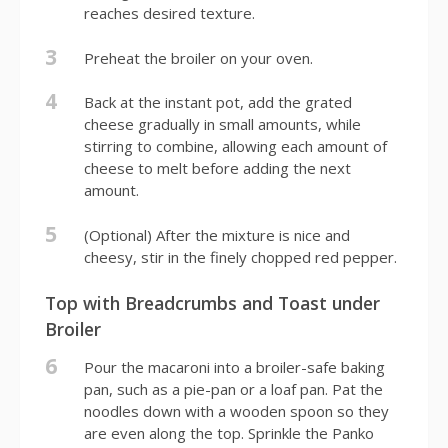
reaches desired texture.
3
Preheat the broiler on your oven.
4
Back at the instant pot, add the grated
cheese gradually in small amounts, while
stirring to combine, allowing each amount of
cheese to melt before adding the next
amount.
5
(Optional) After the mixture is nice and
cheesy, stir in the finely chopped red pepper.
Top with Breadcrumbs and Toast under
Broiler
6
Pour the macaroni into a broiler-safe baking
pan, such as a pie-pan or a loaf pan. Pat the
noodles down with a wooden spoon so they
are even along the top. Sprinkle the Panko