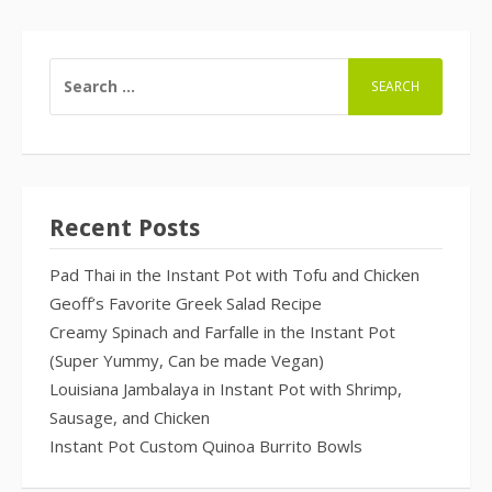
SEARCH
FOR:
Recent Posts
Pad Thai in the Instant Pot with Tofu and Chicken
Geoff’s Favorite Greek Salad Recipe
Creamy Spinach and Farfalle in the Instant Pot
(Super Yummy, Can be made Vegan)
Louisiana Jambalaya in Instant Pot with Shrimp,
Sausage, and Chicken
Instant Pot Custom Quinoa Burrito Bowls