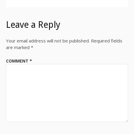
Leave a Reply
Your email address will not be published.
Required fields
are marked
*
COMMENT
*