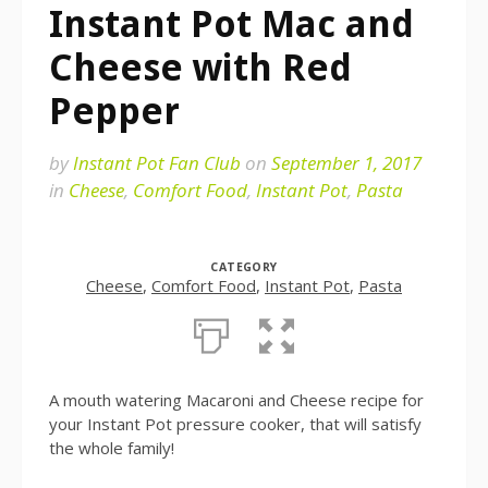
Instant Pot Mac and
Cheese with Red
Pepper
by
Instant Pot Fan Club
on
September 1, 2017
in
Cheese
,
Comfort Food
,
Instant Pot
,
Pasta
CATEGORY
Cheese
,
Comfort Food
,
Instant Pot
,
Pasta
A mouth watering Macaroni and Cheese recipe for
your Instant Pot pressure cooker, that will satisfy
the whole family!