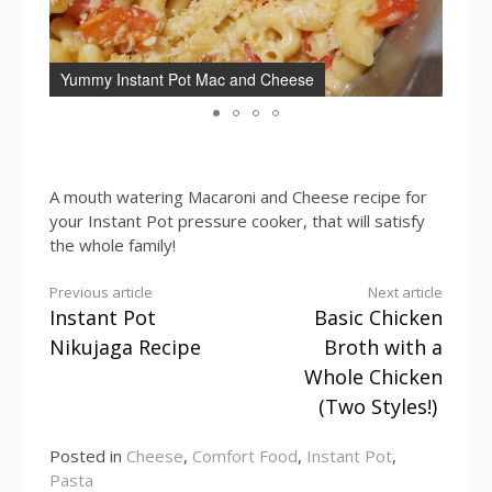
Yummy Instant Pot Mac and Cheese
Inst
A mouth watering Macaroni and Cheese recipe for
your Instant Pot pressure cooker, that will satisfy
the whole family!
Continue
Previous article
Next article
Instant Pot
Basic Chicken
Reading
Nikujaga Recipe
Broth with a
Whole Chicken
(Two Styles!)
Posted in
Cheese
,
Comfort Food
,
Instant Pot
,
Pasta