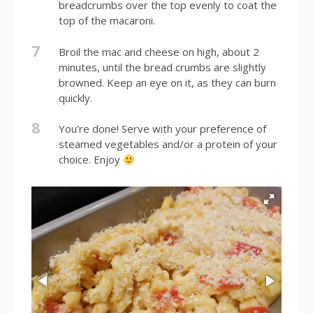
breadcrumbs over the top evenly to coat the
top of the macaroni.
7
Broil the mac and cheese on high, about 2
minutes, until the bread crumbs are slightly
browned. Keep an eye on it, as they can burn
quickly.
8
You're done! Serve with your preference of
steamed vegetables and/or a protein of your
choice. Enjoy