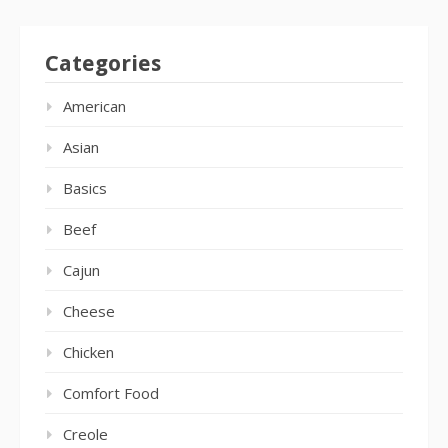
Categories
American
Asian
Basics
Beef
Cajun
Cheese
Chicken
Comfort Food
Creole