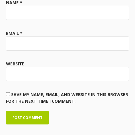
NAME
*
EMAIL
*
WEBSITE
SAVE MY NAME, EMAIL, AND WEBSITE IN THIS BROWSER
FOR THE NEXT TIME I COMMENT.