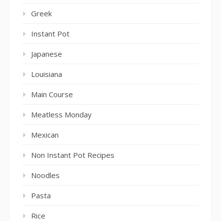
Greek
Instant Pot
Japanese
Louisiana
Main Course
Meatless Monday
Mexican
Non Instant Pot Recipes
Noodles
Pasta
Rice