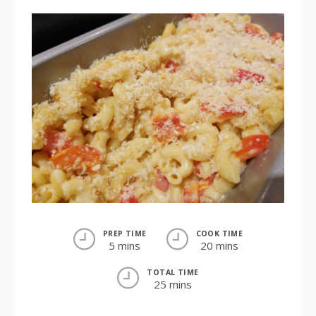
PREP TIME
COOK TIME
5 mins
20 mins
TOTAL TIME
25 mins