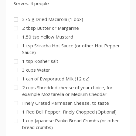
Serves: 4 people
375
g
Dried Macaroni (1 box)
2
tbsp
Butter or Margarine
1.50
tsp
Yellow Mustard
1
tsp
Sriracha Hot Sauce (or other Hot Pepper
Sauce)
1
tsp
Kosher salt
3
cups
Water
1
can of Evaporated Milk (12 oz)
2
cups
Shredded cheese of your choice, for
example Mozzarella or Medium Cheddar
Finely Grated Parmesan Cheese, to taste
1
Red Bell Pepper, Finely Chopped (Optional)
1
cup
Japanese Panko Bread Crumbs (or other
bread crumbs)